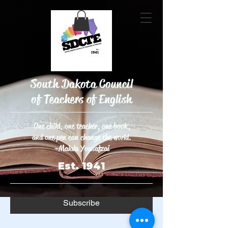
South Dakota Council
JOIN OUR
of Teachers of English
MAILING LIST
One child, one teacher, one book,
and one pen can change the world.
Enter your email here
*
~Malala Yousafzai
Est. 1941
Yes, subscribe me to your 
newsletter.
*
Subscribe