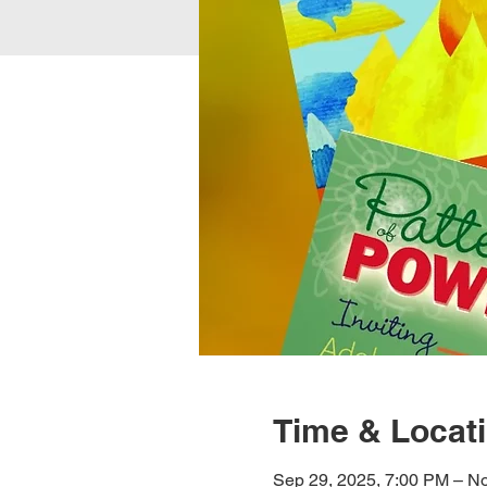
Time & Locat
Sep 29, 2025, 7:00 PM – No