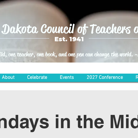
Dakota Council of Teachers o
Est. 1941
ild, one teacher, one book, and one pen can change the world.
About
Celebrate
Events
2027 Conference
R
days in the Mi