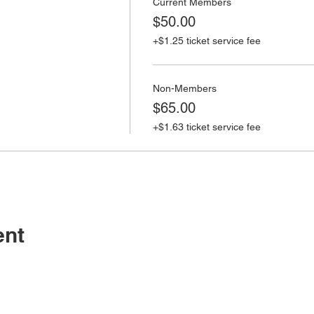
Current Members
$50.00
+$1.25 ticket service fee
Non-Members
$65.00
+$1.63 ticket service fee
ent