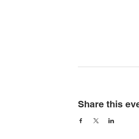
Share this ev