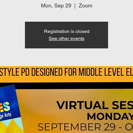
Mon, Sep 29
  |  
Zoom
Registration is closed
See other events