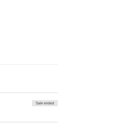
Sale ended