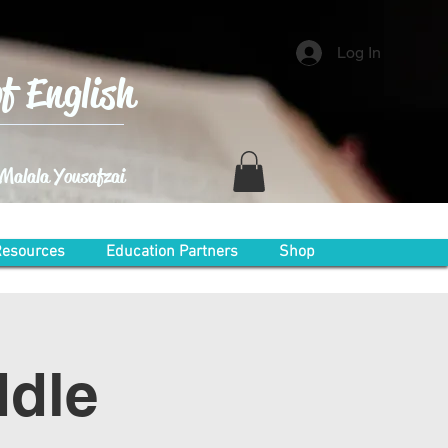
Log In
f English
 ~Malala Yousafzai
esources
Education Partners
Shop
ddle