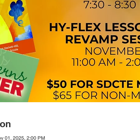
ion
v 01, 2025, 2:00 PM