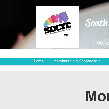
South 
One ch
Home
Membership & Sponsorship
Mon