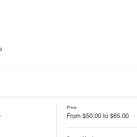
l
Price
e
From $50.00 to $65.00