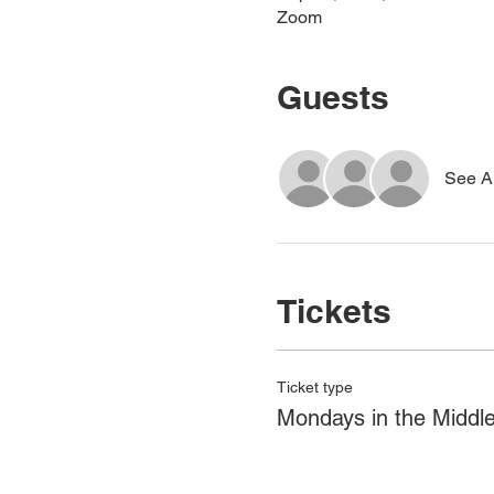
Zoom
Guests
See Al
Tickets
Ticket type
Mondays in the Middl